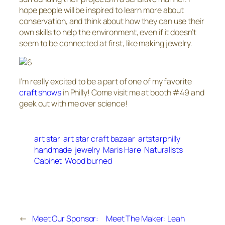
hope people will be inspired to learn more about
conservation, and think about how they can use their
own skills to help the environment, even if it doesn’t
seem to be connected at first, like making jewelry.
I’m really excited to be a part of one of my favorite
craft shows
in Philly! Come visit me at booth #49 and
geek out with me over science!
art star
art star craft bazaar
artstarphilly
handmade
jewelry
Maris Hare
Naturalists
Cabinet
Wood burned
←
Meet Our Sponsor:
Meet The Maker: Leah