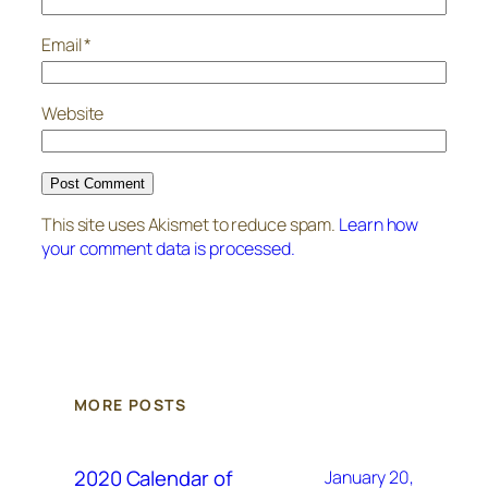
Email
*
Website
This site uses Akismet to reduce spam.
Learn how
your comment data is processed.
MORE POSTS
2020 Calendar of
January 20,