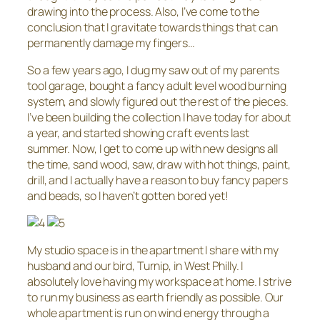
drawing into the process. Also, I’ve come to the
conclusion that I gravitate towards things that can
permanently damage my fingers…
So a few years ago, I dug my saw out of my parents
tool garage, bought a fancy adult level wood burning
system, and slowly figured out the rest of the pieces.
I’ve been building the collection I have today for about
a year, and started showing craft events last
summer. Now, I get to come up with new designs all
the time, sand wood, saw, draw with hot things, paint,
drill, and I actually have a reason to buy fancy papers
and beads, so I haven’t gotten bored yet!
My studio space is in the apartment I share with my
husband and our bird, Turnip, in West Philly. I
absolutely love having my workspace at home. I strive
to run my business as earth friendly as possible. Our
whole apartment is run on wind energy through a