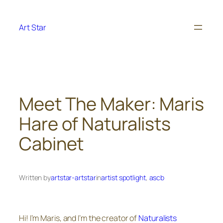
Skip
to
Art Star
content
Meet The Maker: Maris
Hare of Naturalists
Cabinet
Written by
artstar-artstar
in
artist spotlight
, 
ascb
Hi! I’m Maris, and I’m the creator of
Naturalists