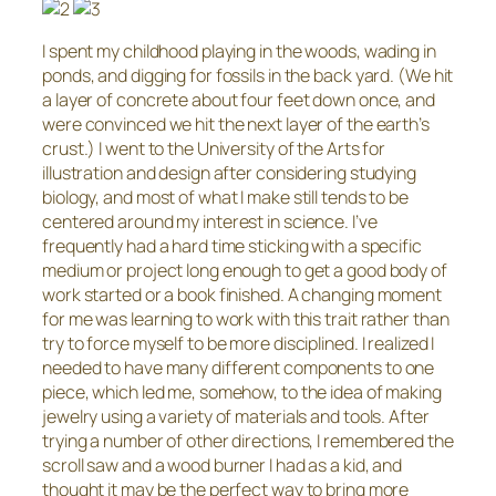
I spent my childhood playing in the woods, wading in
ponds, and digging for fossils in the back yard. (We hit
a layer of concrete about four feet down once, and
were convinced we hit the next layer of the earth’s
crust.) I went to the University of the Arts for
illustration and design after considering studying
biology, and most of what I make still tends to be
centered around my interest in science. I’ve
frequently had a hard time sticking with a specific
medium or project long enough to get a good body of
work started or a book finished. A changing moment
for me was learning to work with this trait rather than
try to force myself to be more disciplined. I realized I
needed to have many different components to one
piece, which led me, somehow, to the idea of making
jewelry using a variety of materials and tools. After
trying a number of other directions, I remembered the
scroll saw and a wood burner I had as a kid, and
thought it may be the perfect way to bring more