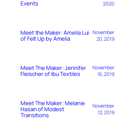
Events
2020
Meet the Maker: Amelia Lui
November
of Felt Up by Amelia
20, 2019
Meet The Maker: Jennifer
November
Fleischer of Ibu Textiles
16, 2019
Meet The Maker: Melanie
November
Hasan of Modest
12, 2019
Transitions