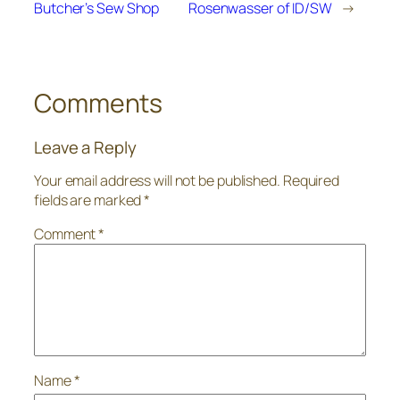
Butcher’s Sew Shop
Rosenwasser of ID/SW
→
Comments
Leave a Reply
Your email address will not be published.
Required
fields are marked
*
Comment
*
Name
*