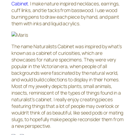
Cabinet
. I make nature inspired necklaces, earrings,
cuff links, and tie tacks from basswood. I use wood
burning pens to draw each piece by hand, and paint
them with inks and liquid acrylics.
The name Naturalists Cabinet was inspired by what’s
known as a cabinet of curiosities, which are
showcases for nature specimens. They were very
popular in the Victorian era, when people of all
backgrounds were fascinated by the natural world,
and would build collections to display in their homes.
Most of my jewelry depicts plants, small animals,
insects, reminiscent of the types of things found in a
naturalist’s cabinet. I really enjoy creating pieces
featuring things that a lot of people may overlook or
wouldn’t think of as beautiful, like seed pods or mating
slugs, to hopefully make people reconsider them from
a new perspective.