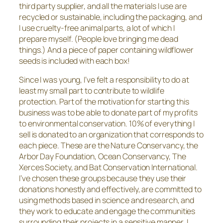
third party supplier, and all the materials I use are
recycled or sustainable, including the packaging, and
I use cruelty-free animal parts, a lot of which I
prepare myself. (People love bringing me dead
things.) And a piece of paper containing wildflower
seeds is included with each box!
Since I was young, I’ve felt a responsibility to do at
least my small part to contribute to wildlife
protection. Part of the motivation for starting this
business was to be able to donate part of my profits
to environmental conservation. 10% of everything I
sell is donated to an organization that corresponds to
each piece. These are the Nature Conservancy, the
Arbor Day Foundation, Ocean Conservancy, The
Xerces Society, and Bat Conservation International.
I’ve chosen these groups because they use their
donations honestly and effectively, are committed to
using methods based in science and research, and
they work to educate and engage the communities
surrounding their projects in a sensitive manner. I