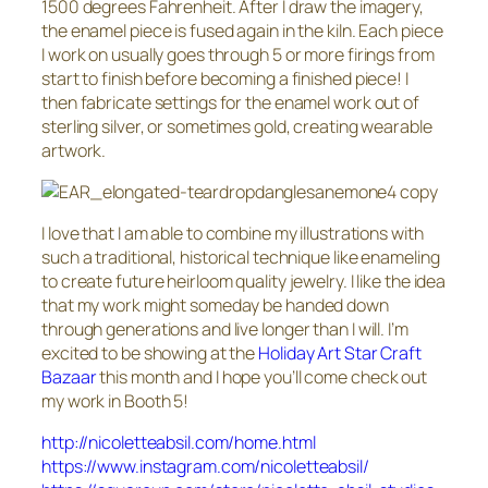
1500 degrees Fahrenheit. After I draw the imagery,
the enamel piece is fused again in the kiln. Each piece
I work on usually goes through 5 or more firings from
start to finish before becoming a finished piece! I
then fabricate settings for the enamel work out of
sterling silver, or sometimes gold, creating wearable
artwork.
I love that I am able to combine my illustrations with
such a traditional, historical technique like enameling
to create future heirloom quality jewelry. I like the idea
that my work might someday be handed down
through generations and live longer than I will. I’m
excited to be showing at the
Holiday Art Star Craft
Bazaar
this month and I hope you’ll come check out
my work in Booth 5!
http://nicoletteabsil.com/home.html
https://www.instagram.com/nicoletteabsil/