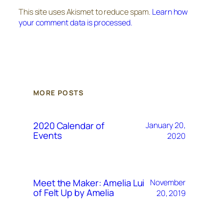
This site uses Akismet to reduce spam.
Learn how
your comment data is processed.
MORE POSTS
2020 Calendar of
January 20,
Events
2020
Meet the Maker: Amelia Lui
November
of Felt Up by Amelia
20, 2019