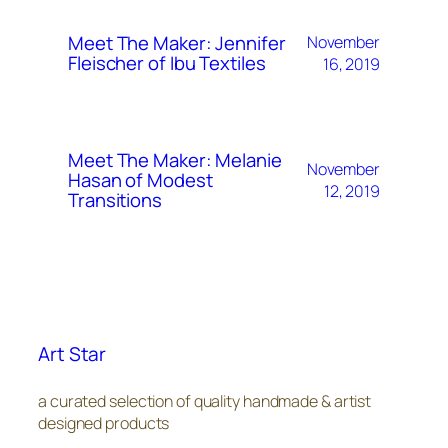
Meet The Maker: Jennifer
November
Fleischer of Ibu Textiles
16, 2019
Meet The Maker: Melanie
November
Hasan of Modest
12, 2019
Transitions
Art Star
a curated selection of quality handmade & artist
designed products