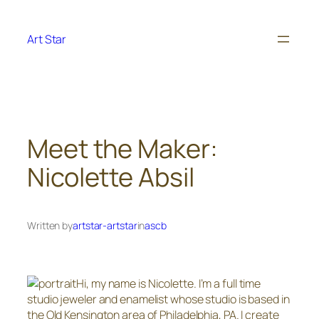
Skip
to
Art Star
content
Meet the Maker:
Nicolette Absil
Written by
artstar-artstar
in
ascb
Hi, my name is Nicolette. I’m a full time
studio jeweler and enamelist whose studio is based in
the Old Kensington area of Philadelphia, PA. I create