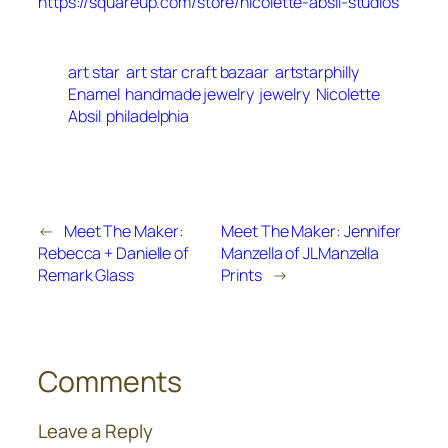
https://squareup.com/store/nicolette-absil-studios
art star
art star craft bazaar
artstarphilly
Enamel
handmade jewelry
jewelry
Nicolette
Absil
philadelphia
←
Meet The Maker:
Meet The Maker: Jennifer
Rebecca + Danielle of
Manzella of JLManzella
Remark Glass
Prints
→
Comments
Leave a Reply