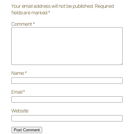
Your email address will not be published.
Required
fields are marked
*
Comment
*
Name
*
Email
*
Website