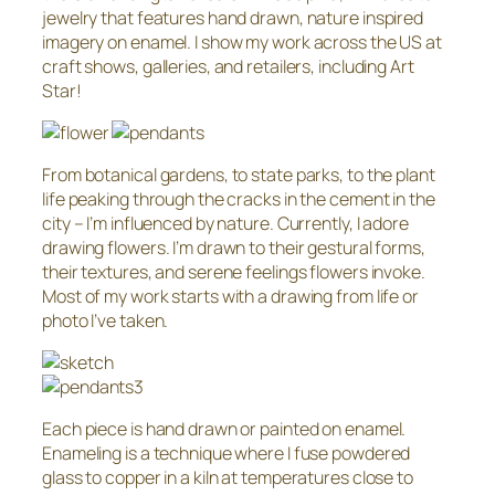
jewelry that features hand drawn, nature inspired
imagery on enamel. I show my work across the US at
craft shows, galleries, and retailers, including Art
Star!
From botanical gardens, to state parks, to the plant
life peaking through the cracks in the cement in the
city – I’m influenced by nature. Currently, I adore
drawing flowers. I’m drawn to their gestural forms,
their textures, and serene feelings flowers invoke.
Most of my work starts with a drawing from life or
photo I’ve taken.
Each piece is hand drawn or painted on enamel.
Enameling is a technique where I fuse powdered
glass to copper in a kiln at temperatures close to