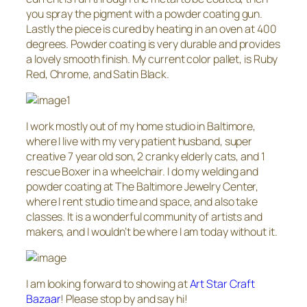
you spray the pigment with a powder coating gun.
Lastly the piece is cured by heating in an oven at 400
degrees. Powder coating is very durable and provides
a lovely smooth finish. My current color pallet, is Ruby
Red, Chrome, and Satin Black.
I work mostly out of my home studio in Baltimore,
where I live with my very patient husband, super
creative 7 year old son, 2 cranky elderly cats, and 1
rescue Boxer in a wheelchair. I do my welding and
powder coating at The Baltimore Jewelry Center,
where I rent studio time and space, and also take
classes. It is a wonderful community of artists and
makers, and I wouldn’t be where I am today without it.
I am looking forward to showing at
Art Star Craft
Bazaar
! Please stop by and say hi!