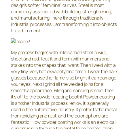
design’s softer “feminine” curves. Steel is most
commonly associated with building, strengthening,
and manufacturing- here through traditionally
industrial processes, I am transforming it into objects
for adornment.
My process begins with mild carbon steel in wire,
sheet and rod. I cut it and form with hammers and
stakes into the shapes that I want. Then I weld with a
very tiny, very hot oxyacetylene torch. I wear the dark
glasses because the flame is so bright it can damage
your eyes. Next I grind all the welded joins for a
smooth appearance. Filing and sanding is next, then
it’s off to the powder coating booth! Powder coating
is another industrial process I enjoy, it is generally
used in the automotive industry. It protects the metal
from oxidizing and rust, and the color options are
fantastic. How powder coating works is an electrical
current is run through the metal to be coated, then