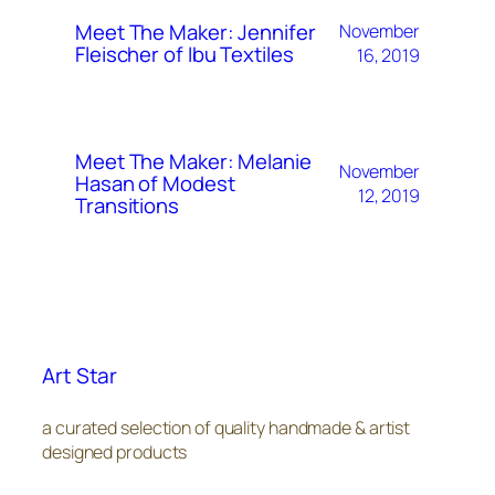
Meet The Maker: Jennifer
November
Fleischer of Ibu Textiles
16, 2019
Meet The Maker: Melanie
November
Hasan of Modest
12, 2019
Transitions
Art Star
a curated selection of quality handmade & artist
designed products