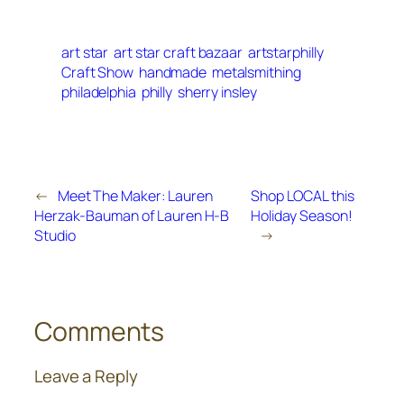
art star
art star craft bazaar
artstarphilly
Craft Show
handmade
metalsmithing
philadelphia
philly
sherry insley
←
Meet The Maker: Lauren
Shop LOCAL this
Herzak-Bauman of Lauren H-B
Holiday Season!
Studio
→
Comments
Leave a Reply