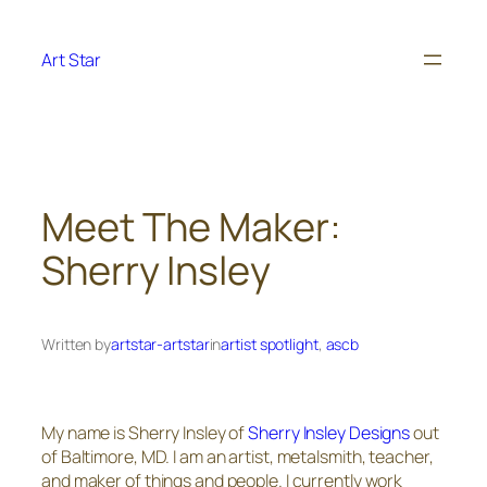
Skip
to
Art Star
content
Meet The Maker:
Sherry Insley
Written by
artstar-artstar
in
artist spotlight
, 
ascb
My name is Sherry Insley of
Sherry Insley Designs
out
of Baltimore, MD. I am an artist, metalsmith, teacher,
and maker of things and people. I currently work