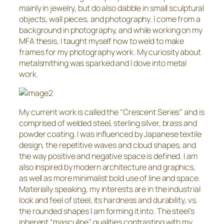
mainly in jewelry, but do also dabble in small sculptural
objects, wall pieces, and photography. I come from a
background in photography, and while working on my
MFA thesis, I taught myself how to weld to make
frames for my photography work. My curiosity about
metalsmithing was sparked and I dove into metal
work.
My current work is called the “Crescent Series” and is
comprised of welded steel, sterling silver, brass and
powder coating. I was influenced by Japanese textile
design, the repetitive waves and cloud shapes, and
the way positive and negative space is defined. I am
also inspired by modern architecture and graphics,
as well as more minimalist bold use of line and space.
Materially speaking, my interests are in the industrial
look and feel of steel, its hardness and durability, vs.
the rounded shapes I am forming it into. The steel’s
inherent “masculine” qualities contrasting with my