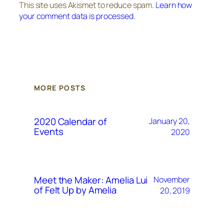
This site uses Akismet to reduce spam.
Learn how
your comment data is processed.
MORE POSTS
2020 Calendar of
January 20,
Events
2020
Meet the Maker: Amelia Lui
November
of Felt Up by Amelia
20, 2019