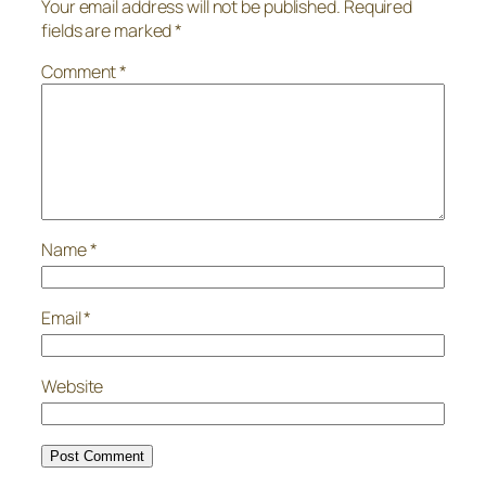
Your email address will not be published.
Required
fields are marked
*
Comment
*
Name
*
Email
*
Website