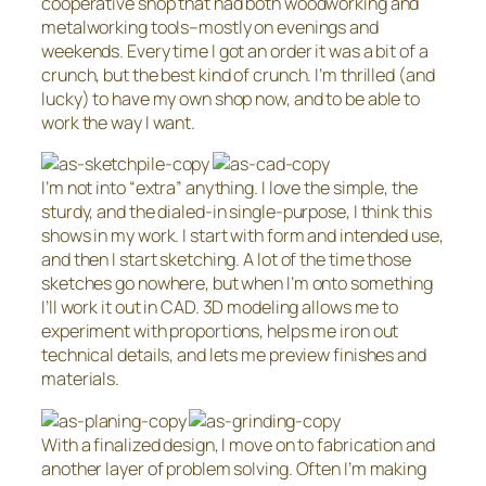
cooperative shop that had both woodworking and
metalworking tools–mostly on evenings and
weekends. Every time I got an order it was a bit of a
crunch, but the best kind of crunch. I’m thrilled (and
lucky) to have my own shop now, and to be able to
work the way I want.
I’m not into “extra” anything. I love the simple, the
sturdy, and the dialed-in single-purpose, I think this
shows in my work. I start with form and intended use,
and then I start sketching. A lot of the time those
sketches go nowhere, but when I’m onto something
I’ll work it out in CAD. 3D modeling allows me to
experiment with proportions, helps me iron out
technical details, and lets me preview finishes and
materials.
With a finalized design, I move on to fabrication and
another layer of problem solving. Often I’m making