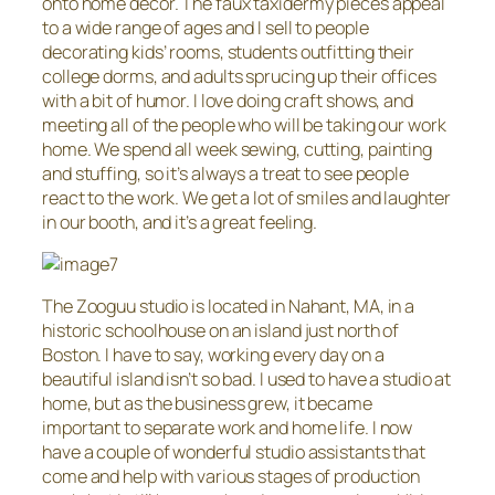
onto home decor. The faux taxidermy pieces appeal
to a wide range of ages and I sell to people
decorating kids’ rooms, students outfitting their
college dorms, and adults sprucing up their offices
with a bit of humor. I love doing craft shows, and
meeting all of the people who will be taking our work
home. We spend all week sewing, cutting, painting
and stuffing, so it’s always a treat to see people
react to the work. We get a lot of smiles and laughter
in our booth, and it’s a great feeling.
The Zooguu studio is located in Nahant, MA, in a
historic schoolhouse on an island just north of
Boston. I have to say, working every day on a
beautiful island isn’t so bad. I used to have a studio at
home, but as the business grew, it became
important to separate work and home life. I now
have a couple of wonderful studio assistants that
come and help with various stages of production