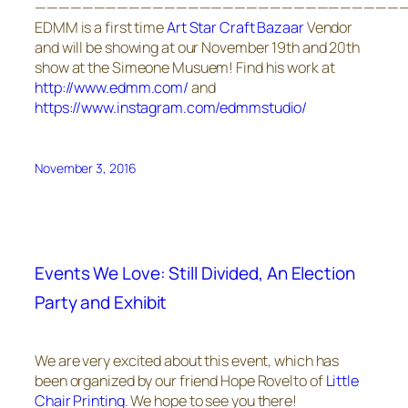
————————————————————————————————
EDMM is a first time
Art Star Craft Bazaar
Vendor
and will be showing at our November 19th and 20th
show at the Simeone Musuem! Find his work at
http://www.edmm.com/
and
https://www.instagram.com/edmmstudio/
November 3, 2016
Events We Love: Still Divided, An Election
Party and Exhibit
We are very excited about this event, which has
been organized by our friend Hope Rovelto of
Little
Chair Printing
. We hope to see you there!