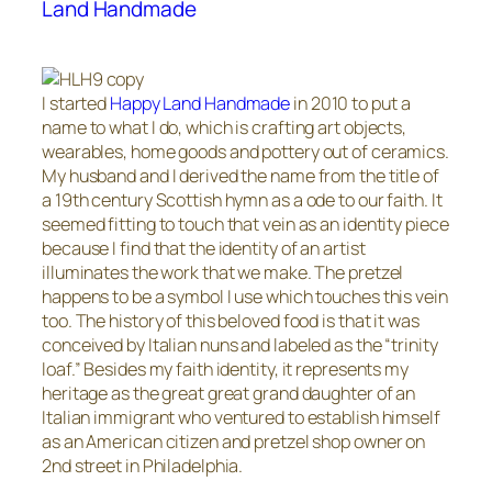
Land Handmade
I started
Happy Land Handmade
in 2010 to put a
name to what I do, which is crafting art objects,
wearables, home goods and pottery out of ceramics.
My husband and I derived the name from the title of
a 19th century Scottish hymn as a ode to our faith. It
seemed fitting to touch that vein as an identity piece
because I find that the identity of an artist
illuminates the work that we make. The pretzel
happens to be a symbol I use which touches this vein
too. The history of this beloved food is that it was
conceived by Italian nuns and labeled as the “trinity
loaf.” Besides my faith identity, it represents my
heritage as the great great grand daughter of an
Italian immigrant who ventured to establish himself
as an American citizen and pretzel shop owner on
2nd street in Philadelphia.