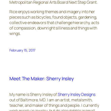
Metropolitan Regional Arts Board Next Step Grant.
Rice enjoys working themes and imagery into her
pieces such as bicycles, found objects, gardening,
collective endeavors that challenge hierarchy, acts
of compassion, downright silliness and things with
wings.
February 15, 2017
Meet The Maker: Sherry Insley
My name is Sherry Insley of
Sherry Insley Designs
out of Baltimore, MD. I am an artist, metalsmith,
teacher, and maker of things and people. I currently
work mainly in jewelry, but do also dabble in small