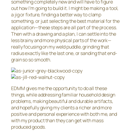
something completely new and will have to figure
out how I’m going to build it. I might be making a tool,
a jig or fixture, finding a better way to clamp
something, or just selecting the best material for the
application—these steps are all part of the process.
Then with a drawing and a plan, I can settle into the
less brainy and more physical parts of the work—
really focusing on my weld puddle, grinding that
radius exactly like the last one, or sanding that end-
grain so so smooth.
EDMM gives me the opportunity to do all these
things, while addressing familiar household design
problems, making beautiful and durable artifacts,
and hopefully giving my clients a richer and more
positive and personal experience with both me, and
with my product than they can get with mass
produced goods.