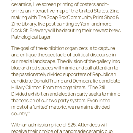
ceramics, live screen printing of posters and t-
shirts, an interactive map of the United States, Zine
making with The Soap Box Community Print Shop &
Zine Library, live post painting by Yomi and more.
Dock St. Brewery will be debuting their newest brew:
Pathological Lager.
The goal of the exhibition organizers is to capture
and critique the spectacle of political discourse in
our media landscape. The division of the gallery into
blue and red spaces will mimic and call attention to
the passionately divided supporters of Republican
candidate Donald Trump and Democratic candidate
Hillary Clinton. From the organizers: “The Still
Divided exhibition and election party seeks to mimic
the tension of our two party system. Even in the
midst of a ‘united’ rhetoric, we remain a divided
country.”
With an admission price of $25, Attendees will
receive their choice of a handmade ceramic cup,