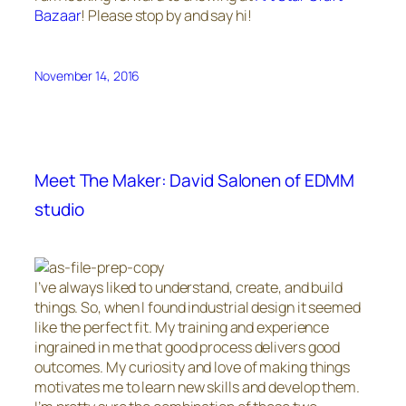
Bazaar
! Please stop by and say hi!
November 14, 2016
Meet The Maker: David Salonen of EDMM
studio
I’ve always liked to understand, create, and build
things. So, when I found industrial design it seemed
like the perfect fit. My training and experience
ingrained in me that good process delivers good
outcomes. My curiosity and love of making things
motivates me to learn new skills and develop them.