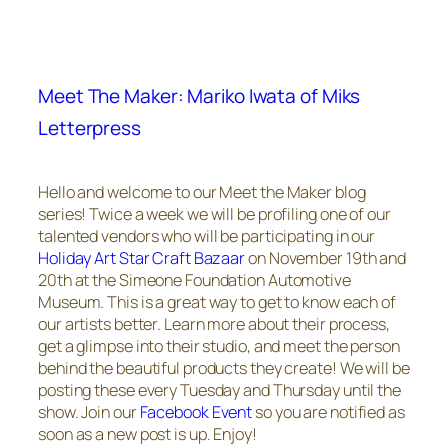
Meet The Maker: Mariko Iwata of Miks
Letterpress
Hello and welcome to our Meet the Maker blog
series! Twice a week we will be profiling one of our
talented vendors who will be participating in our
Holiday Art Star Craft Bazaar
on November 19th and
20th at the Simeone Foundation Automotive
Museum. This is a great way to get to know each of
our artists better. Learn more about their process,
get a glimpse into their studio, and meet the person
behind the beautiful products they create! We will be
posting these every Tuesday and Thursday until the
show. Join our
Facebook Event
so you are notified as
soon as a new post is up. Enjoy!