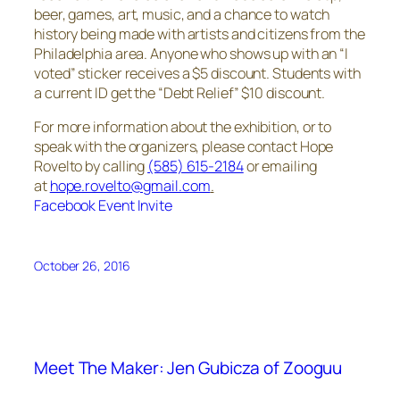
beer, games, art, music, and a chance to watch
history being made with artists and citizens from the
Philadelphia area. Anyone who shows up with an “I
voted” sticker receives a $5 discount. Students with
a current ID get the “Debt Relief” $10 discount.
For more information about the exhibition, or to
speak with the organizers, please contact Hope
Rovelto by calling
(585) 615-2184
or emailing
at
hope.rovelto@gmail.com
.
Facebook Event Invite
October 26, 2016
Meet The Maker: Jen Gubicza of Zooguu