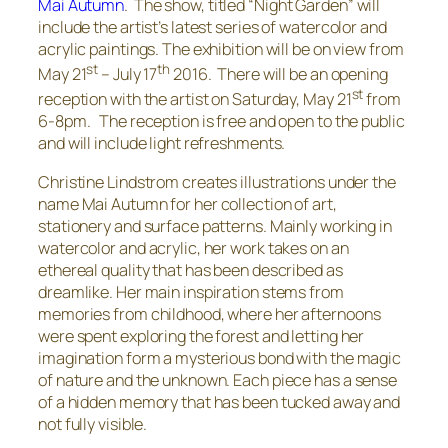
Mai Autumn
. The show, titled “Night Garden” will
include the artist’s latest series of watercolor and
acrylic paintings. The exhibition will be on view from
st
th
May 21
– July 17
2016. There will be an opening
st
reception with the artist on Saturday, May 21
from
6-8pm. The reception is free and open to the public
and will include light refreshments.
Christine Lindstrom creates illustrations under the
name Mai Autumn for her collection of art,
stationery and surface patterns. Mainly working in
watercolor and acrylic, her work takes on an
ethereal quality that has been described as
dreamlike. Her main inspiration stems from
memories from childhood, where her afternoons
were spent exploring the forest and letting her
imagination form a mysterious bond with the magic
of nature and the unknown. Each piece has a sense
of a hidden memory that has been tucked away and
not fully visible.