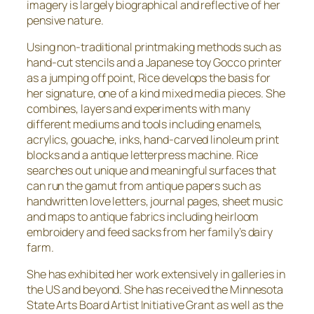
imagery is largely biographical and reflective of her
pensive nature.
Using non-traditional printmaking methods such as
hand-cut stencils and a Japanese toy Gocco printer
as a jumping off point, Rice develops the basis for
her signature, one of a kind mixed media pieces. She
combines, layers and experiments with many
different mediums and tools including enamels,
acrylics, gouache, inks, hand-carved linoleum print
blocks and a antique letterpress machine. Rice
searches out unique and meaningful surfaces that
can run the gamut from antique papers such as
handwritten love letters, journal pages, sheet music
and maps to antique fabrics including heirloom
embroidery and feed sacks from her family’s dairy
farm.
She has exhibited her work extensively in galleries in
the US and beyond. She has received the Minnesota
State Arts Board Artist Initiative Grant as well as the