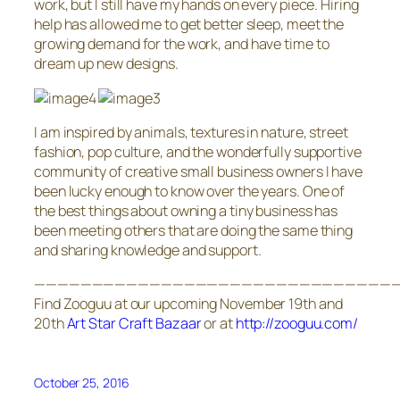
work, but I still have my hands on every piece. Hiring
help has allowed me to get better sleep, meet the
growing demand for the work, and have time to
dream up new designs.
I am inspired by animals, textures in nature, street
fashion, pop culture, and the wonderfully supportive
community of creative small business owners I have
been lucky enough to know over the years. One of
the best things about owning a tiny business has
been meeting others that are doing the same thing
and sharing knowledge and support.
———————————————————————————————
Find Zooguu at our upcoming November 19th and
20th
Art Star Craft Bazaar
or at
http://zooguu.com/
October 25, 2016