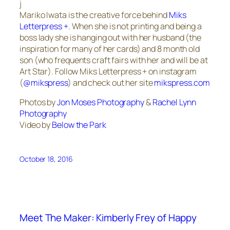
j
Mariko Iwata is the creative force behind
Miks
Letterpress +
. When she is not printing and being a
boss lady she is hanging out with her husband (the
inspiration for many of her cards) and 8 month old
son (who frequents craft fairs with her and will be at
Art Star). Follow Miks Letterpress + on instagram
(
@mikspress
) and check out her site
mikspress.com
Photos by
Jon Moses Photography
&
Rachel Lynn
Photography
Video by
Below the Park
October 18, 2016
Meet The Maker: Kimberly Frey of Happy