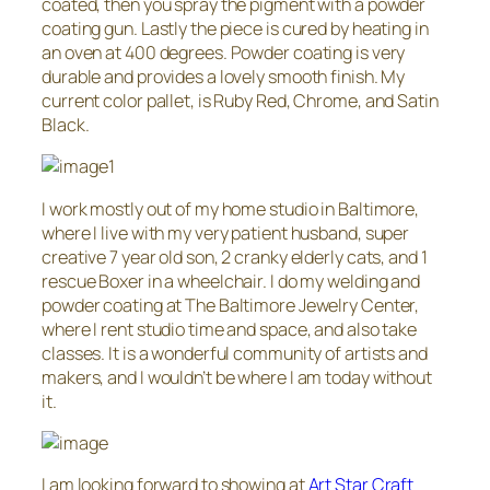
coated, then you spray the pigment with a powder
coating gun. Lastly the piece is cured by heating in
an oven at 400 degrees. Powder coating is very
durable and provides a lovely smooth finish. My
current color pallet, is Ruby Red, Chrome, and Satin
Black.
I work mostly out of my home studio in Baltimore,
where I live with my very patient husband, super
creative 7 year old son, 2 cranky elderly cats, and 1
rescue Boxer in a wheelchair. I do my welding and
powder coating at The Baltimore Jewelry Center,
where I rent studio time and space, and also take
classes. It is a wonderful community of artists and
makers, and I wouldn’t be where I am today without
it.
I am looking forward to showing at
Art Star Craft