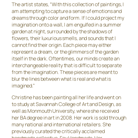
The artist states, “With this collection of paintings, I
am attempting to capture a sense of emotions and
dreams through color and form. If I could project my
imagination onto a wall, I am engulfed in a summer
garden at night, surrounded by the shadows of
flowers, their luxurious smells, and sounds that I
cannot find their origin. Each piece may either
represent a dream, or the glimmers of the garden
itself in the dark. Oftentimes, our minds create an
interchangeable reality that is difficult to separate
from the imagination. These pieces are meant to
blur the lines between what is real and what is
imagined.”
Christine has been painting all her life and went on
to study at Savannah College of Art and Design, as
well as Monmouth University, where she received
her BA degree in art in 2008. Her work is sold through
many national and international retailers. She
previously curated the critically acclaimed