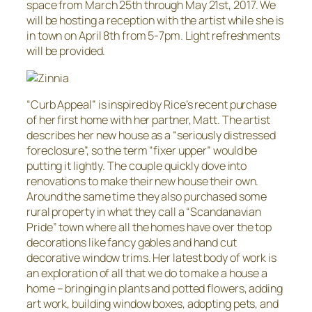
space from March 25th through May 21st, 2017. We
will be hosting a reception with the artist while she is
in town on April 8th from 5-7pm. Light refreshments
will be provided.
“Curb Appeal” is inspired by Rice’s recent purchase
of her first home with her partner, Matt. The artist
describes her new house as a “seriously distressed
foreclosure”, so the term “fixer upper” would be
putting it lightly. The couple quickly dove into
renovations to make their new house their own.
Around the same time they also purchased some
rural property in what they call a “Scandanavian
Pride” town where all the homes have over the top
decorations like fancy gables and hand cut
decorative window trims. Her latest body of work is
an exploration of all that we do to make a house a
home – bringing in plants and potted flowers, adding
art work, building window boxes, adopting pets, and