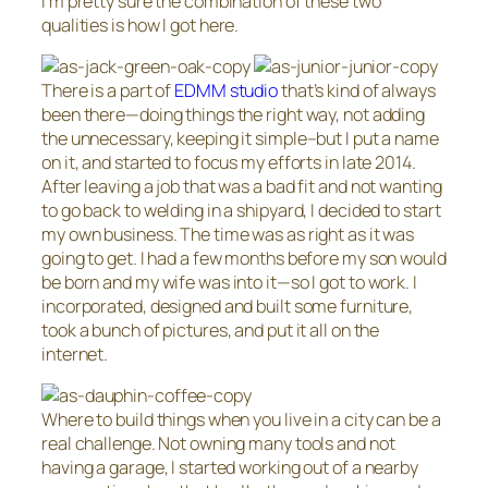
I’m pretty sure the combination of these two
qualities is how I got here.
There is a part of
EDMM studio
that’s kind of always
been there—doing things the right way, not adding
the unnecessary, keeping it simple–but I put a name
on it, and started to focus my efforts in late 2014.
After leaving a job that was a bad fit and not wanting
to go back to welding in a shipyard, I decided to start
my own business. The time was as right as it was
going to get. I had a few months before my son would
be born and my wife was into it—so I got to work. I
incorporated, designed and built some furniture,
took a bunch of pictures, and put it all on the
internet.
Where to build things when you live in a city can be a
real challenge. Not owning many tools and not
having a garage, I started working out of a nearby