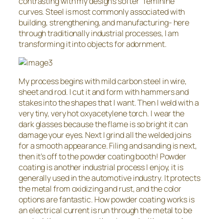
contrasting with my design’s softer “feminine”
curves. Steel is most commonly associated with
building, strengthening, and manufacturing- here
through traditionally industrial processes, I am
transforming it into objects for adornment.
My process begins with mild carbon steel in wire,
sheet and rod. I cut it and form with hammers and
stakes into the shapes that I want. Then I weld with a
very tiny, very hot oxyacetylene torch. I wear the
dark glasses because the flame is so bright it can
damage your eyes. Next I grind all the welded joins
for a smooth appearance. Filing and sanding is next,
then it’s off to the powder coating booth! Powder
coating is another industrial process I enjoy, it is
generally used in the automotive industry. It protects
the metal from oxidizing and rust, and the color
options are fantastic. How powder coating works is
an electrical current is run through the metal to be