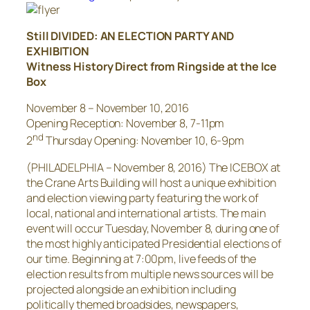
Still DIVIDED: AN ELECTION PARTY AND
EXHIBITION
Witness History Direct from Ringside at the Ice
Box
November 8 – November 10, 2016
Opening Reception:
November 8
,
7-11pm
nd
2
Thursday
Opening:
November 10
,
6-9pm
(PHILADELPHIA –
November 8, 2016
) The ICEBOX at
the Crane Arts Building will host a unique exhibition
and election viewing party featuring the work of
local, national and international artists. The main
event will occur
Tuesday, November 8
, during one of
the most highly anticipated Presidential elections of
our time. Beginning at
7:00pm
, live feeds of the
election results from multiple news sources will be
projected alongside an exhibition including
politically themed broadsides, newspapers,