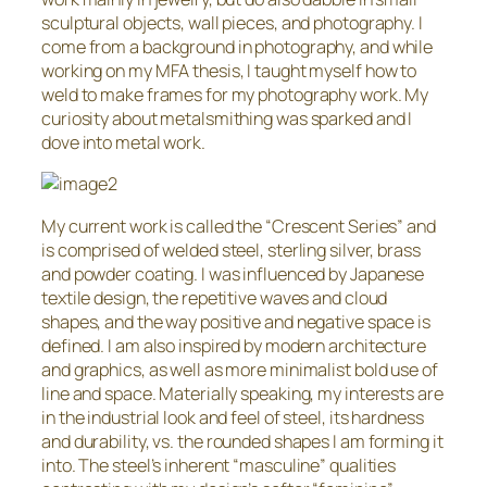
sculptural objects, wall pieces, and photography. I
come from a background in photography, and while
working on my MFA thesis, I taught myself how to
weld to make frames for my photography work. My
curiosity about metalsmithing was sparked and I
dove into metal work.
My current work is called the “Crescent Series” and
is comprised of welded steel, sterling silver, brass
and powder coating. I was influenced by Japanese
textile design, the repetitive waves and cloud
shapes, and the way positive and negative space is
defined. I am also inspired by modern architecture
and graphics, as well as more minimalist bold use of
line and space. Materially speaking, my interests are
in the industrial look and feel of steel, its hardness
and durability, vs. the rounded shapes I am forming it
into. The steel’s inherent “masculine” qualities