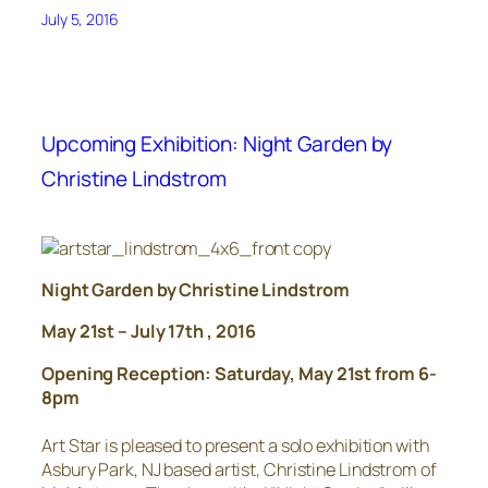
July 5, 2016
Upcoming Exhibition: Night Garden by
Christine Lindstrom
Night Garden by Christine Lindstrom
May 21st – July 17th , 2016
Opening Reception: Saturday, May 21st from 6-
8pm
Art Star is pleased to present a solo exhibition with
Asbury Park, NJ based artist, Christine Lindstrom of