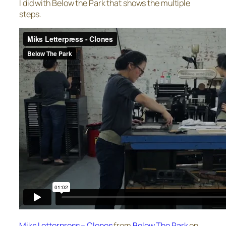
I did with Below the Park that shows the multiple
steps.
Miks Letterpress – Clones
from
Below The Park
on