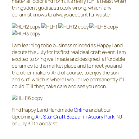
material, color and form. It’s really fun; at least when
things don’t go disastrously wrong, which, any
ceramist knows to always account for waste.
I am learning to be business minded as Happy Land
debuts this July for its first real deal craft event. I am
excited to bring well made and designed, affordable
ceramics to the market place and to meet you and
the other makers. And of course, to enjoy the sun
and surf, which is where I would live permanently if I
could! Till then, take care and see you soon.
Find Happy Land Handmade
Online
and at our
Upcoming
Art Star Craft Bazaar in Asbury Park
, NJ
on July 30th and 31st.