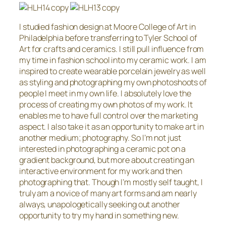
I studied fashion design at Moore College of Art in
Philadelphia before transferring to Tyler School of
Art for crafts and ceramics. I still pull influence from
my time in fashion school into my ceramic work. I am
inspired to create wearable porcelain jewelry as well
as styling and photographing my own photoshoots of
people I meet in my own life. I absolutely love the
process of creating my own photos of my work. It
enables me to have full control over the marketing
aspect. I also take it as an opportunity to make art in
another medium; photography. So I’m not just
interested in photographing a ceramic pot on a
gradient background, but more about creating an
interactive environment for my work and then
photographing that. Though I’m mostly self taught, I
truly am a novice of many art forms and am nearly
always, unapologetically seeking out another
opportunity to try my hand in something new.