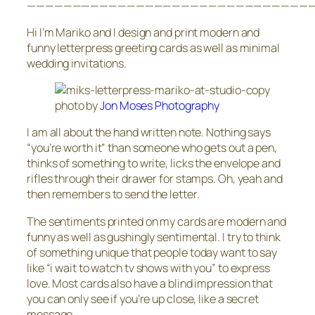
————————————————————————————————
Hi I’m Mariko and I design and print modern and
funny letterpress greeting cards as well as minimal
wedding invitations.
photo by
Jon Moses Photography
I am all about the hand written note. Nothing says
“you’re worth it” than someone who gets out a pen,
thinks of something to write, licks the envelope and
rifles through their drawer for stamps. Oh, yeah and
then remembers to send the letter.
The sentiments printed on my cards are modern and
funny as well as gushingly sentimental. I try to think
of something unique that people today want to say
like “i wait to watch tv shows with you” to express
love. Most cards also have a blind impression that
you can only see if you’re up close, like a secret
message.