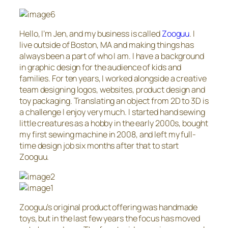
Hello, I’m Jen, and my business is called
Zooguu
. I
live outside of Boston, MA and making things has
always been a part of who I am. I have a background
in graphic design for the audience of kids and
families. For ten years, I worked alongside a creative
team designing logos, websites, product design and
toy packaging. Translating an object from 2D to 3D is
a challenge I enjoy very much. I started hand sewing
little creatures as a hobby in the early 2000s, bought
my first sewing machine in 2008, and left my full-
time design job six months after that to start
Zooguu.
Zooguu’s original product offering was handmade
toys, but in the last few years the focus has moved