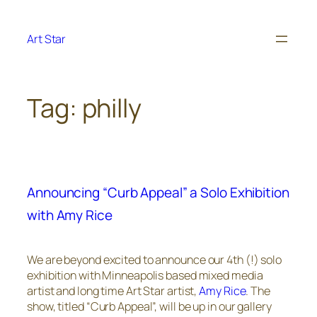
Skip
to
Art Star
content
Tag:
philly
Announcing “Curb Appeal” a Solo Exhibition
with Amy Rice
We are beyond excited to announce our 4th (!) solo
exhibition with Minneapolis based mixed media
artist and long time Art Star artist,
Amy Rice
. The
show, titled “Curb Appeal”, will be up in our gallery