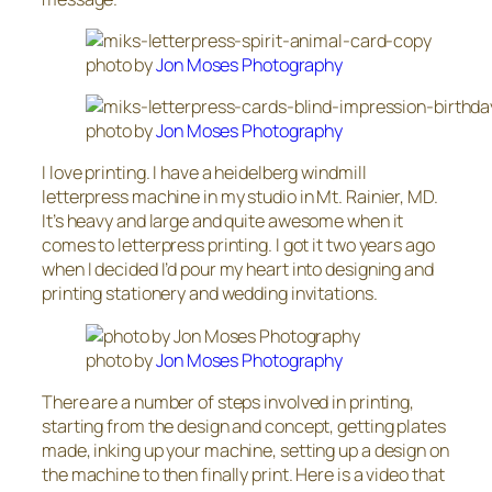
photo by
Jon Moses Photography
photo by
Jon Moses Photography
I love printing. I have a heidelberg windmill
letterpress machine in my studio in Mt. Rainier, MD.
It’s heavy and large and quite awesome when it
comes to letterpress printing. I got it two years ago
when I decided I’d pour my heart into designing and
printing stationery and wedding invitations.
photo by
Jon Moses Photography
There are a number of steps involved in printing,
starting from the design and concept, getting plates
made, inking up your machine, setting up a design on
the machine to then finally print. Here is a video that