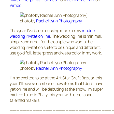
Vimeo
.
photo by
Rachel Lynn Photography
This year I’ve been focusing more on my
modern
wedding invitation line
. The wedding line is minimal,
simple and great for the couple who wants their
wedding invitation suite to be unique and different. I
use gold foil, letterpress and watercolor in my work.
photo by
Rachel Lynn Photography
I’m so excited to be at the Art Star Craft Bazaar this
year. I’ll have a number of new items that I don’t have
yet online and will be debuting at the show. I’m super
excited to be in Philly this year with other super
talented makers.
————————————————————————————————