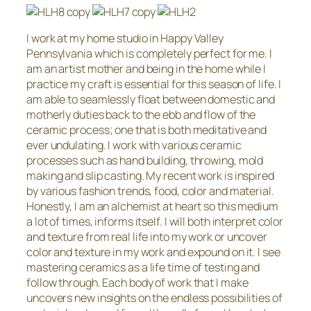
I work at my home studio in Happy Valley
Pennsylvania which is completely perfect for me. I
am an artist mother and being in the home while I
practice my craft is essential for this season of life. I
am able to seamlessly float between domestic and
motherly duties back to the ebb and flow of the
ceramic process; one that is both meditative and
ever undulating. I work with various ceramic
processes such as hand building, throwing, mold
making and slip casting. My recent work is inspired
by various fashion trends, food, color and material.
Honestly, I am an alchemist at heart so this medium
a lot of times, informs itself. I will both interpret color
and texture from real life into my work or uncover
color and texture in my work and expound on it. I see
mastering ceramics as a life time of testing and
follow through. Each body of work that I make
uncovers new insights on the endless possibilities of