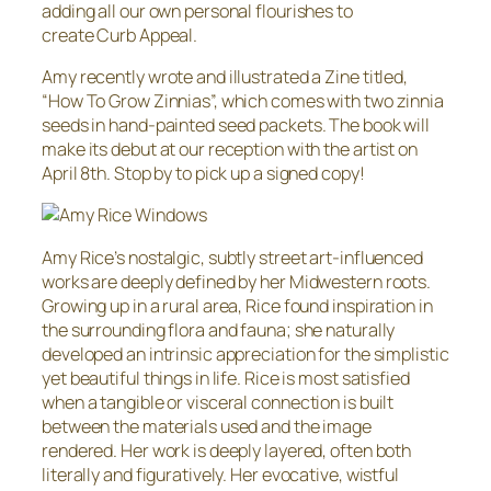
adding all our own personal flourishes to
create Curb Appeal.
Amy recently wrote and illustrated a Zine titled,
“How To Grow Zinnias”, which comes with two zinnia
seeds in hand-painted seed packets. The book will
make its debut at our reception with the artist on
April 8th. Stop by to pick up a signed copy!
Amy Rice’s nostalgic, subtly street art-influenced
works are deeply defined by her Midwestern roots.
Growing up in a rural area, Rice found inspiration in
the surrounding flora and fauna; she naturally
developed an intrinsic appreciation for the simplistic
yet beautiful things in life. Rice is most satisfied
when a tangible or visceral connection is built
between the materials used and the image
rendered. Her work is deeply layered, often both
literally and figuratively. Her evocative, wistful