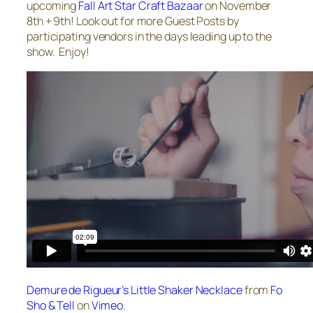
upcoming
Fall Art Star Craft Bazaar
on November
8th + 9th! Look out for more Guest Posts by
participating vendors in the days leading up to the
show. Enjoy!
Demure de Rigueur’s Little Shaker Necklace
from
Fo
Sho & Tell
on
Vimeo
.