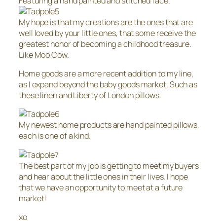
Featuring a hand painted and stitched face.
My hope is that my creations are the ones that are
well loved by your little ones, that some receive the
greatest honor of becoming a childhood treasure.
Like Moo Cow.
Home goods are a more recent addition to my line,
as I expand beyond the baby goods market. Such as
these linen and Liberty of London pillows.
My newest home products are hand painted pillows,
each is one of a kind.
The best part of my job is getting to meet my buyers
and hear about the little ones in their lives. I hope
that we have an opportunity to meet at a future
market!
xo