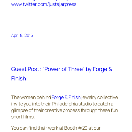
www.twitter.com/justajarpress
April 8, 2015
Guest Post: “Power of Three” by Forge &
Finish
The women behind
Forge & Finish
jewelry collective
invite you into their Philadelphia studio to catch a
glimpse of their creative process through these fun
short films.
You can find their work at Booth #20 at our