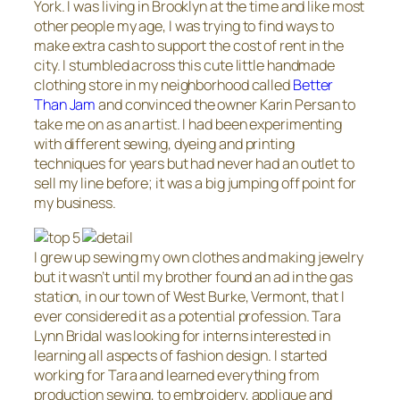
York. I was living in Brooklyn at the time and like most
other people my age, I was trying to find ways to
make extra cash to support the cost of rent in the
city. I stumbled across this cute little handmade
clothing store in my neighborhood called
Better
Than Jam
and convinced the owner Karin Persan to
take me on as an artist. I had been experimenting
with different sewing, dyeing and printing
techniques for years but had never had an outlet to
sell my line before; it was a big jumping off point for
my business.
I grew up sewing my own clothes and making jewelry
but it wasn’t until my brother found an ad in the gas
station, in our town of West Burke, Vermont, that I
ever considered it as a potential profession. Tara
Lynn Bridal was looking for interns interested in
learning all aspects of fashion design. I started
working for Tara and learned everything from
production sewing, to embroidery, applique and