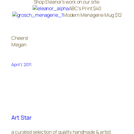
Shop Eleanor’s work on our site:
ABC’s Print $40
Modern Menagerie Mug $12
Cheers!
Megan
April 1, 2011
Art Star
a curated selection of quality handmade & artist