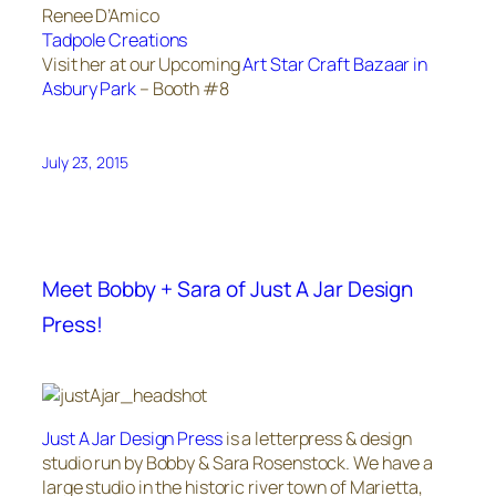
Renee D’Amico
Tadpole Creations
Visit her at our Upcoming
Art Star Craft Bazaar in
Asbury Park
– Booth #8
July 23, 2015
Meet Bobby + Sara of Just A Jar Design
Press!
Just A Jar Design Press
is a letterpress & design
studio run by Bobby & Sara Rosenstock. We have a
large studio in the historic river town of Marietta,