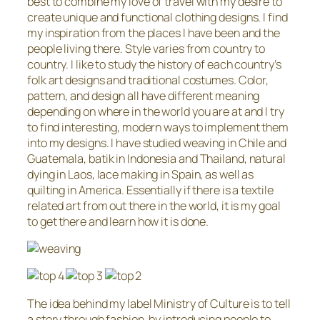
best to combine my love of travel with my desire to
create unique and functional clothing designs. I find
my inspiration from the places I have been and the
people living there. Style varies from country to
country. I like to study the history of each country’s
folk art designs and traditional costumes. Color,
pattern, and design all have different meaning
depending on where in the world you are at and I try
to find interesting, modern ways to implement them
into my designs. I have studied weaving in Chile and
Guatemala, batik in Indonesia and Thailand, natural
dying in Laos, lace making in Spain, as well as
quilting in America. Essentially if there is a textile
related art from out there in the world, it is my goal
to get there and learn how it is done.
The idea behind my label Ministry of Culture is to tell
a story through fashion, by introducing people to