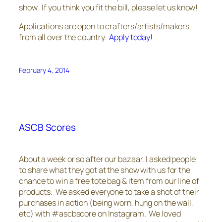
show. If you think you fit the bill, please let us know!
Applications are open to crafters/artists/makers
from all over the country.
Apply today!
February 4, 2014
ASCB Scores
About a week or so after our bazaar, I asked people
to share what they got at the show with us for the
chance to win a free tote bag & item from our line of
products. We asked everyone to take a shot of their
purchases in action (being worn, hung on the wall,
etc) with #ascbscore on Instagram. We loved