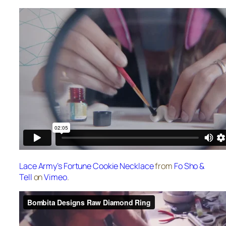
Lace Army’s Fortune Cookie Necklace
from
Fo Sho &
Tell
on
Vimeo
.