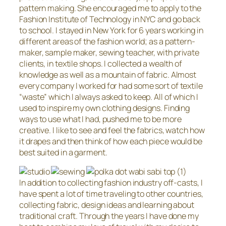
pattern making. She encouraged me to apply to the
Fashion Institute of Technology in NYC and go back
to school. I stayed in New York for 6 years working in
different areas of the fashion world; as a pattern-
maker, sample maker, sewing teacher, with private
clients, in textile shops. I collected a wealth of
knowledge as well as a mountain of fabric. Almost
every company I worked for had some sort of textile
“waste” which I always asked to keep. All of which I
used to inspire my own clothing designs. Finding
ways to use what I had, pushed me to be more
creative. I like to see and feel the fabrics, watch how
it drapes and then think of how each piece would be
best suited in a garment.
In addition to collecting fashion industry off-casts, I
have spent a lot of time traveling to other countries,
collecting fabric, design ideas and learning about
traditional craft. Through the years I have done my