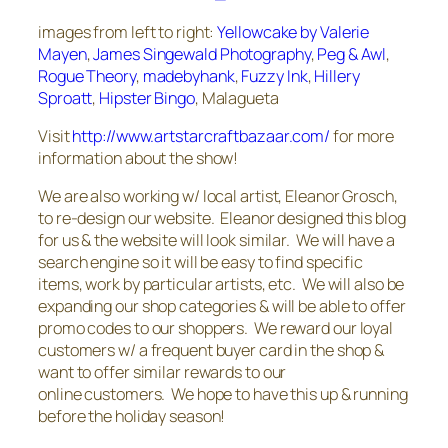
images from left to right:
Yellowcake by Valerie
Mayen
,
James Singewald Photography
,
Peg & Awl
,
Rogue Theory
,
madebyhank
,
Fuzzy Ink
,
Hillery
Sproatt
,
Hipster Bingo
, Malagueta
Visit
http://www.artstarcraftbazaar.com/
for more
information about the show!
We are also working w/ local artist, Eleanor Grosch,
to re-design our website. Eleanor designed this blog
for us & the website will look similar. We will have a
search engine so it will be easy to find specific
items, work by particular artists, etc. We will also be
expanding our shop categories & will be able to offer
promo codes to our shoppers. We reward our loyal
customers w/ a frequent buyer card in the shop &
want to offer similar rewards to our
online customers. We hope to have this up & running
before the holiday season!