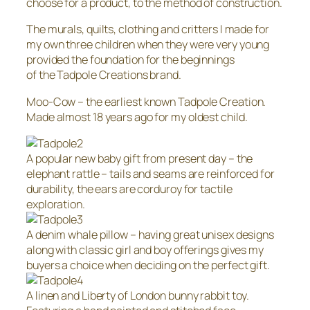
choose for a product, to the method of construction.
The murals, quilts, clothing and critters I made for
my own three children when they were very young
provided the foundation for the beginnings
of the Tadpole Creations brand.
Moo-Cow – the earliest known Tadpole Creation.
Made almost 18 years ago for my oldest child.
A popular new baby gift from present day – the
elephant rattle – tails and seams are reinforced for
durability, the ears are corduroy for tactile
exploration.
A denim whale pillow – having great unisex designs
along with classic girl and boy offerings gives my
buyers a choice when deciding on the perfect gift.
A linen and Liberty of London bunny rabbit toy.