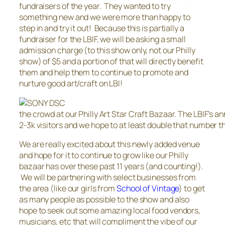
fundraisers of the year. They wanted to try
something new and we were more than happy to
step in and try it out! Because this is partially a
fundraiser for the LBIF, we will be asking a small
admission charge (to this show only, not our Philly
show) of $5 and a portion of that will directly benefit
them and help them to continue to promote and
nurture good art/craft on LBI!
the crowd at our Philly Art Star Craft Bazaar. The LBIF’s a
2-3k visitors and we hope to at least double that number th
We are really excited about this newly added venue
and hope for it to continue to grow like our Philly
bazaar has over these past 11 years (and counting!).
We will be partnering with select businesses from
the area (like our girls from
School of Vintage
) to get
as many people as possible to the show and also
hope to seek out some amazing local food vendors,
musicians, etc that will compliment the vibe of our