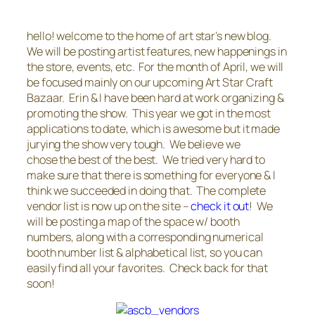
hello! welcome to the home of art star’s new blog.
We will be posting artist features, new happenings in
the store, events, etc. For the month of April, we will
be focused mainly on our upcoming Art Star Craft
Bazaar. Erin & I have been hard at work organizing &
promoting the show. This year we got in the most
applications to date, which is awesome but it made
jurying the show very tough. We believe we
chose the best of the best. We tried very hard to
make sure that there is something for everyone & I
think we succeeded in doing that. The complete
vendor list is now up on the site –
check it out
! We
will be posting a map of the space w/ booth
numbers, along with a corresponding numerical
booth number list & alphabetical list, so you can
easily find all your favorites. Check back for that
soon!