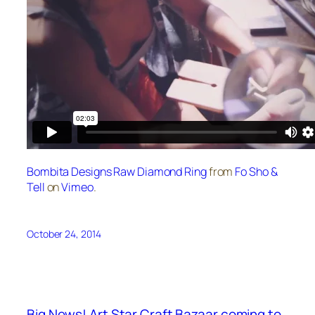
Bombita Designs Raw Diamond Ring
from
Fo Sho &
Tell
on
Vimeo
.
October 24, 2014
Big News! Art Star Craft Bazaar coming to