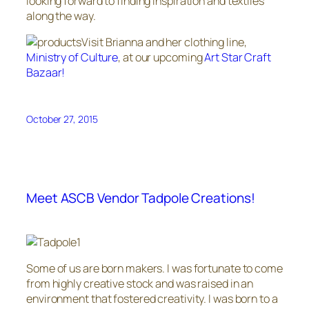
looking forward to finding inspiration and textiles
along the way.
Visit Brianna and her clothing line,
Ministry of Culture
, at our upcoming
Art Star Craft
Bazaar!
October 27, 2015
Meet ASCB Vendor Tadpole Creations!
Some of us are born makers. I was fortunate to come
from highly creative stock and was raised in an
environment that fostered creativity. I was born to a