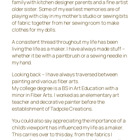
family with kitchen designer parents and a fine artist
older sister. Some of my earliest memories are of
playing with clay in my mother’s studio or sewing bits
of fabric together from her sewing room to make
clothes for my dolls.
A consistent thread throughout my life has been
living the life as a maker. I have always made stuff –
whether it be with a paintbrush or a sewing needle in
my hand.
Looking back – I have always traversed between
painting and various fiber arts.
My college degree is a BS in Art Education with a
minor in Fiber Arts. I worked as an elementary art
teacher and decorative painter before the
establishment of Tadpole Creations.
You could also say appreciating the importance of a
child’s viewpoint has influenced my life as a maker.
This carries over to this day, from the fabrics I