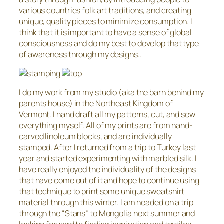
various countries folk art traditions, and creating
unique, quality pieces to minimize consumption. I
think that it is important to have a sense of global
consciousness and do my best to develop that type
of awareness through my designs..
I do my work from my studio (aka the barn behind my
parents house) in the Northeast Kingdom of
Vermont. I hand draft all my patterns, cut, and sew
everything myself. All of my prints are from hand-
carved linoleum blocks, and are individually
stamped. After I returned from a trip to Turkey last
year and started experimenting with marbled silk. I
have really enjoyed the individuality of the designs
that have come out of it and hope to continue using
that technique to print some unique sweatshirt
material through this winter. I am headed on a trip
through the “Stans” to Mongolia next summer and