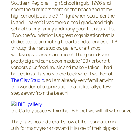
Southern Regional High School in gulp, 1996 and
spent the summers there on the beach and at my
high school job at the 7-11 right when you enter the
island. I haven’t lived there since i graduated high
school but my family and many good friends still do.
Two, the foundation is a great organization that is
dedicated to promoting the arts and sciences on LBI
through their art studios, gallery, craft shop,
workshops, classes and more! The grounds are
pretty big and can accommodate 100+ art/craft
vendors plus food, music and make + takes. I had
helped install a show there back when I worked at
The Clay Studio
, so I am already very familiar with
this wonderful organization that is literally a few
steps away from the beach!
the Gallery space within the LBIF that we will fill with our 
They have hosted a craft show at the foundation in
July for many years now and it is one of their biggest