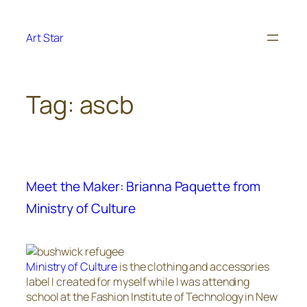
Skip
to
Art Star
content
Tag:
ascb
Meet the Maker: Brianna Paquette from
Ministry of Culture
Ministry of Culture
is the clothing and accessories
label I created for myself while I was attending
school at the Fashion Institute of Technology in New