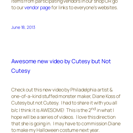
items from participating vendors in our shop OR go
to our
vendor page
for links to everyone’s websites.
June 18, 2013
Awesome new video by Cutesy but Not
Cutesy
Check out this new video by Philadelphia artist &
one-of-a-kind stuffed monster maker, Diane Koss of
Cutesy but not Cutesy. I had to share it with you all
nd
b/c I think it is AWESOME! This is the 2
in what I
hope will be a series of videos. I love this direction
that she is going in. I may have to commission Diane
to make my Halloween costume next year.