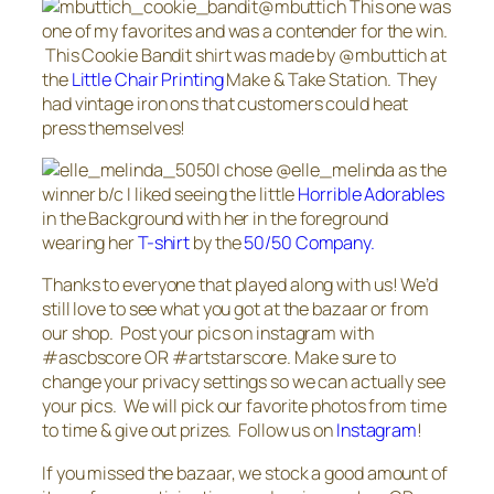
@mbuttich This one was
one of my favorites and was a contender for the win.
This Cookie Bandit shirt was made by @mbuttich at
the
Little Chair Printing
Make & Take Station. They
had vintage iron ons that customers could heat
press themselves!
I chose @elle_melinda as the
winner b/c I liked seeing the little
Horrible Adorables
in the Background with her in the foreground
wearing her
T-shirt
by the
50/50 Company.
Thanks to everyone that played along with us! We’d
still love to see what you got at the bazaar or from
our shop. Post your pics on instagram with
#ascbscore OR #artstarscore. Make sure to
change your privacy settings so we can actually see
your pics. We will pick our favorite photos from time
to time & give out prizes. Follow us on
Instagram
!
If you missed the bazaar, we stock a good amount of