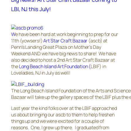
LBI, NJ this July!
W
e have been hard at work beginning to prep for our
11th (yowsers!)
Art Star Craft Bazaar
(ascb) at
Penn’s Landing Great Plaza on Mother’s Day
Weekend AND we have big news to share! We have
also decided to host a 2nd Art Star Craft Bazaar at
the
Long Beach Island Art Foundation (
LBIF) in
Loveladies, NJ in July as well!
The Long Beach Island Foundation of the Arts and Sciences
Bazaar will take up the gallery spaces of the LBIF plus the
Last year the kind folks over at the LBIF approached
us about bringing our ascb to them to help freshen
things up and we were excited for a couple of
reasons. One, I grew up there. I graduated from