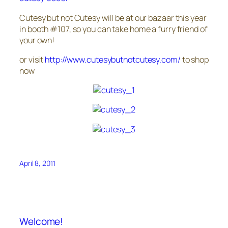
Cutesy but not Cutesy will be at our bazaar this year
in booth #107, so you can take home a furry friend of
your own!
or visit
http://www.cutesybutnotcutesy.com/
to shop
now
April 8, 2011
Welcome!