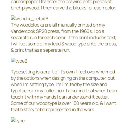
carbon paper I transfer the drawing onto pieces of
birch plywood. I then carve the blocks for each color.
The woodblocks are all manually printed on my
Vandercook SP20 press, from the 1960s. I do a
separate run for each color. If the print includes text,
I will set some of my lead & wood type onto the press,
& print that as a separate run.
Typesetting is a craft of it’s own. I feel overwhelmed
by the options when designing on the computer, but
when I’m setting type, I’m limited by the size and
typefaces in my collection. I also find that when I can
touch it with my hands I can understand it better.
Some of our wood type is over 150 years old, & I want
that history to be represented in the work.