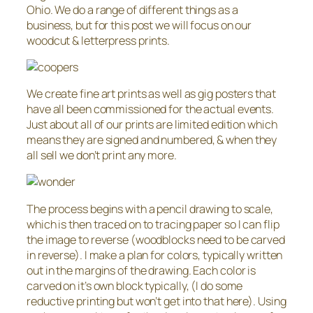
Ohio. We do a range of different things as a
business, but for this post we will focus on our
woodcut & letterpress prints.
We create fine art prints as well as gig posters that
have all been commissioned for the actual events.
Just about all of our prints are limited edition which
means they are signed and numbered, & when they
all sell we don’t print any more.
The process begins with a pencil drawing to scale,
which is then traced on to tracing paper so I can flip
the image to reverse (woodblocks need to be carved
in reverse). I make a plan for colors, typically written
out in the margins of the drawing. Each color is
carved on it’s own block typically, (I do some
reductive printing but won’t get into that here). Using