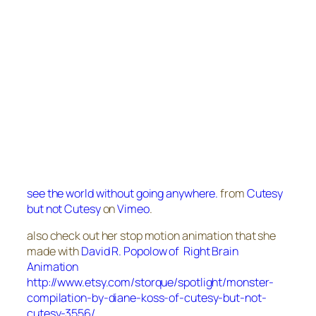
see the world without going anywhere.
from
Cutesy
but not Cutesy
on
Vimeo
.
also check out her stop motion animation that she
made with
David R. Popolow of Right Brain
Animation
http://www.etsy.com/storque/spotlight/monster-
compilation-by-diane-koss-of-cutesy-but-not-
cutesy-3556/