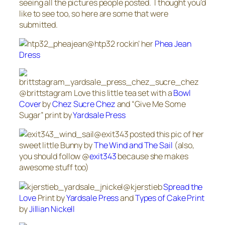
seeing all the pictures people posted. I thought you’d
like to see too, so here are some that were
submitted.
@htp32 rockin’ her
Phea Jean
Dress
@brittstagram Love this little tea set with a
Bowl
Cover
by
Chez Sucre Chez
and “Give Me Some
Sugar” print by
Yardsale Press
@exit343 posted this pic of her
sweet little Bunny by
The Wind and The Sail
(also,
you should follow @
exit343
because she makes
awesome stuff too)
@kjerstieb
Spread the
Love
Print by
Yardsale Press
and
Types of Cake Print
by
Jillian Nickell