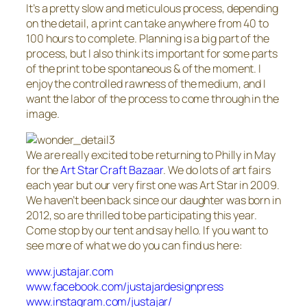
It’s a pretty slow and meticulous process, depending
on the detail, a print can take anywhere from 40 to
100 hours to complete. Planning is a big part of the
process, but I also think its important for some parts
of the print to be spontaneous & of the moment. I
enjoy the controlled rawness of the medium, and I
want the labor of the process to come through in the
image.
We are really excited to be returning to Philly in May
for the
Art Star Craft Bazaar
. We do lots of art fairs
each year but our very first one was Art Star in 2009.
We haven’t been back since our daughter was born in
2012, so are thrilled to be participating this year.
Come stop by our tent and say hello. If you want to
see more of what we do you can find us here:
www.justajar.com
www.facebook.com/justajardesignpress
www.instagram.com/justajar/