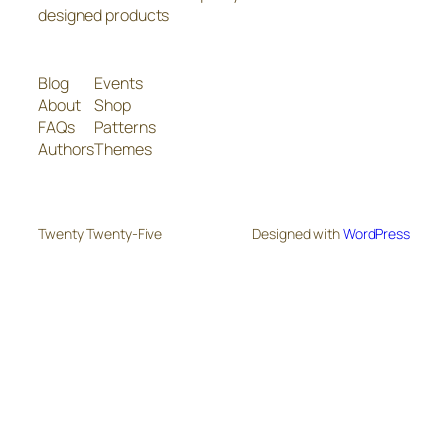
designed products
Blog
Events
About
Shop
FAQs
Patterns
Authors
Themes
Twenty Twenty-Five
Designed with
WordPress
The
owner
of
this
website
has
made