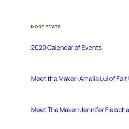
MORE POSTS
2020 Calendar of Events
Meet the Maker: Amelia Lui of Felt
Meet The Maker: Jennifer Fleischer