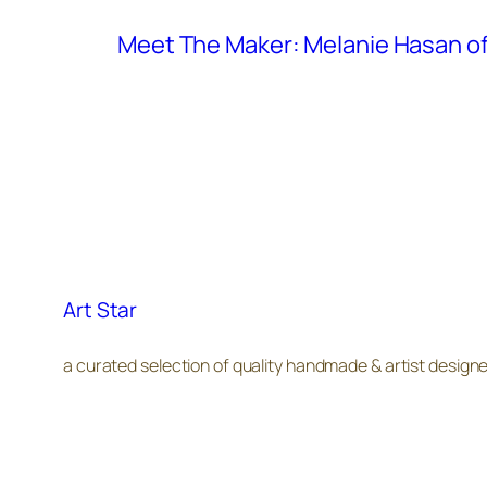
Meet The Maker: Melanie Hasan of
Art Star
a curated selection of quality handmade & artist design