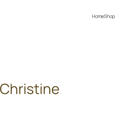
Home
Shop
Christine