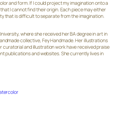
lor and form. If I could project my imagination onto a
hat I cannot find their origin. Each piece may either
 that is difficult to separate from the imagination.
niversity, where she received her BA degree in art in
 handmade collective, Fey Handmade. Her illustrations
er curatorial and illustration work have received praise
publications and websites. She currently lives in
atercolor