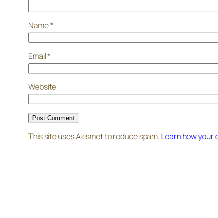
Name
*
Email
*
Website
This site uses Akismet to reduce spam.
Learn how your 