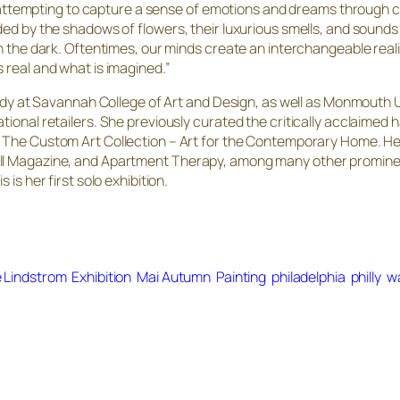
am attempting to capture a sense of emotions and dreams through co
ed by the shadows of flowers, their luxurious smells, and sounds t
n the dark. Oftentimes, our minds create an interchangeable reality
 real and what is imagined.”
study at Savannah College of Art and Design, as well as Monmouth U
tional retailers. She previously curated the critically acclaimed
d
The Custom Art Collection – Art for the Contemporary Home
. H
ll Magazine, and Apartment Therapy, among many other prominent 
is her first solo exhibition.
e Lindstrom
Exhibition
Mai Autumn
Painting
philadelphia
philly
w