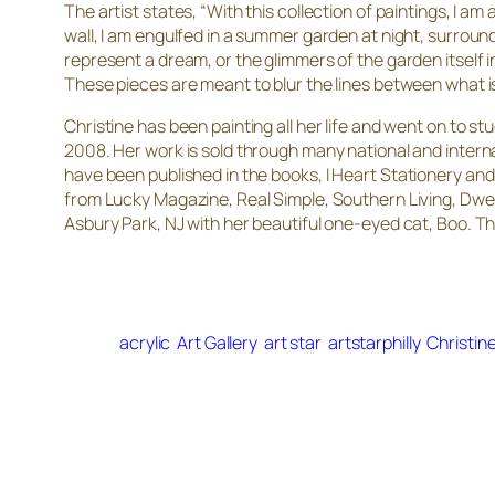
The artist states, “With this collection of paintings, I 
wall, I am engulfed in a summer garden at night, surround
represent a dream, or the glimmers of the garden itself i
These pieces are meant to blur the lines between what is
Christine has been painting all her life and went on to 
2008. Her work is sold through many national and interna
have been published in the books,
I Heart Stationery
an
from Lucky Magazine, Real Simple, Southern Living, Dwe
Asbury Park, NJ with her beautiful one-eyed cat, Boo. This 
acrylic
Art Gallery
art star
artstarphilly
Christin