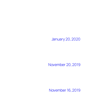
January 20, 2020
November 20, 2019
November 16, 2019