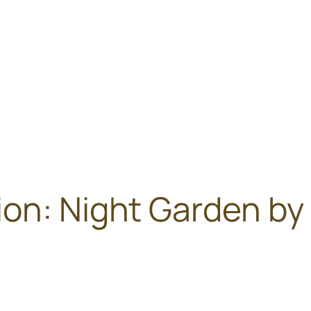
on: Night Garden by 