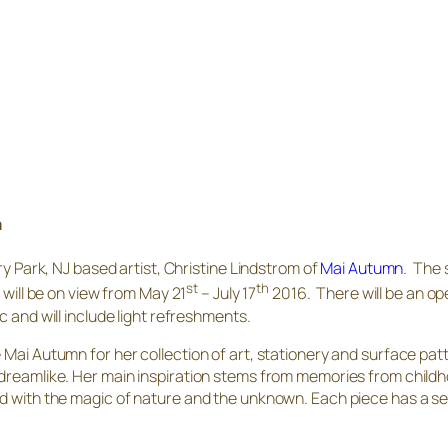
m
ry Park, NJ based artist, Christine Lindstrom of
Mai Autumn
. The 
st
th
 will be on view from May 21
– July 17
2016. There will be an op
 and will include light refreshments.
 Mai Autumn for her collection of art, stationery and surface patt
 dreamlike. Her main inspiration stems from memories from child
ond with the magic of nature and the unknown. Each piece has a