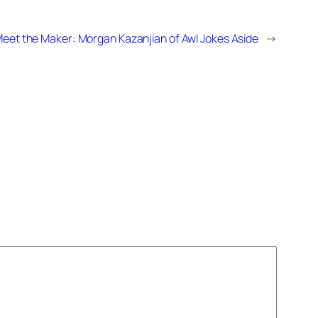
eet the Maker: Morgan Kazanjian of Awl Jokes Aside
→