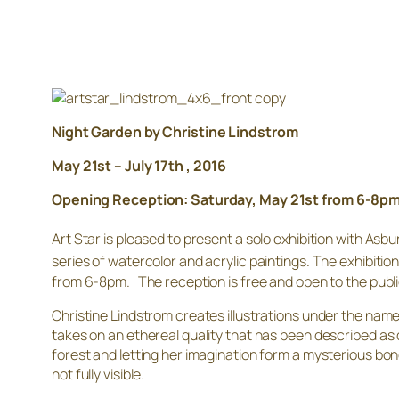
Night Garden by Christine Lindstrom
May 21st – July 17th , 2016
Opening Reception: Saturday, May 21st from 6-8p
Art Star is pleased to present a solo exhibition with Asbu
series of watercolor and acrylic paintings. The exhibition
from 6-8pm. The reception is free and open to the public
Christine Lindstrom creates illustrations under the name
takes on an ethereal quality that has been described as
forest and letting her imagination form a mysterious b
not fully visible.