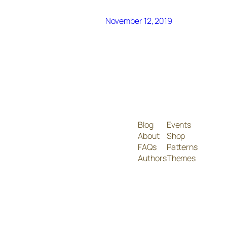
November 12, 2019
Blog
Events
About
Shop
FAQs
Patterns
Authors
Themes