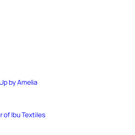
 Up by Amelia
 of Ibu Textiles