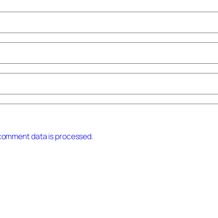
comment data is processed.