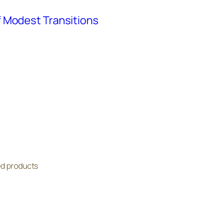
 Modest Transitions
ed products