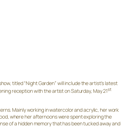
show, titled “Night Garden” will include the artist’s latest
st
ening reception with the artist on Saturday, May 21
erns. Mainly working in watercolor and acrylic, her work
hood, where her afternoons were spent exploring the
 sense of a hidden memory that has been tucked away and