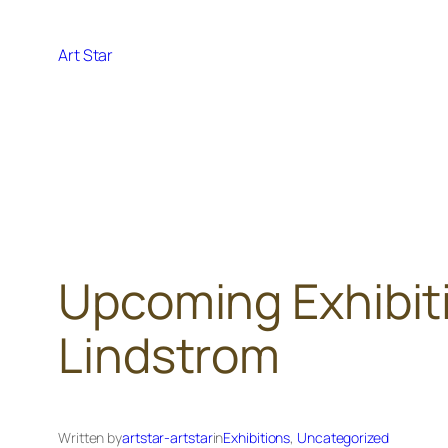
Skip
to
Art Star
content
Upcoming Exhibiti
Lindstrom
Written by
artstar-artstar
in
Exhibitions
, 
Uncategorized