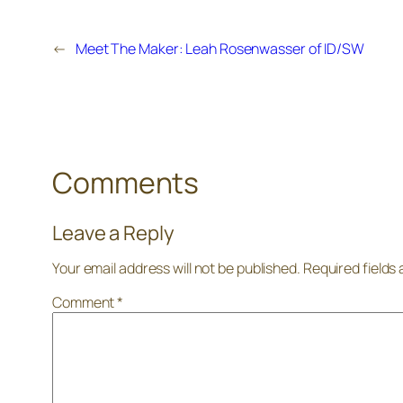
←
Meet The Maker: Leah Rosenwasser of ID/SW
Comments
Leave a Reply
Your email address will not be published.
Required fields
Comment
*