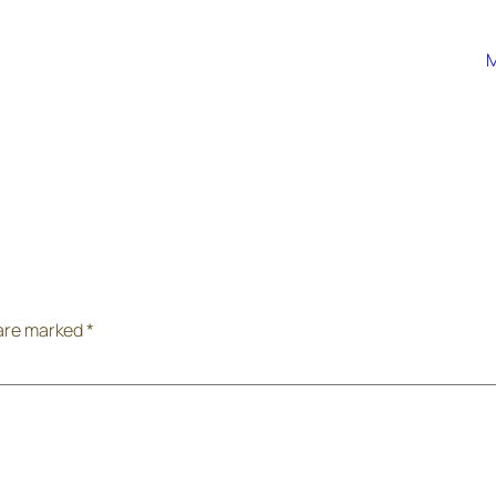
M
 are marked
*