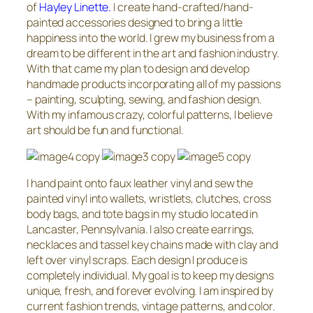
of
Hayley Linette.
I create hand-crafted/hand-
painted accessories designed to bring a little
happiness into the world. I grew my business from a
dream to be different in the art and fashion industry.
With that came my plan to design and develop
handmade products incorporating all of my passions
– painting, sculpting, sewing, and fashion design.
With my infamous crazy, colorful patterns, I believe
art should be fun and functional.
I hand paint onto faux leather vinyl and sew the
painted vinyl into wallets, wristlets, clutches, cross
body bags, and tote bags in my studio located in
Lancaster, Pennsylvania. I also create earrings,
necklaces and tassel key chains made with clay and
left over vinyl scraps. Each design I produce is
completely individual. My goal is to keep my designs
unique, fresh, and forever evolving. I am inspired by
current fashion trends, vintage patterns, and color.