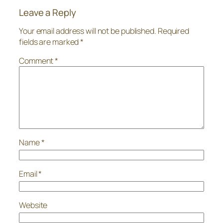
Leave a Reply
Your email address will not be published.
Required
fields are marked
*
Comment
*
Name
*
Email
*
Website