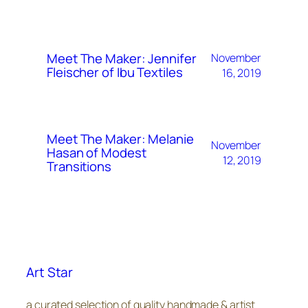
Meet The Maker: Jennifer
November
Fleischer of Ibu Textiles
16, 2019
Meet The Maker: Melanie
November
Hasan of Modest
12, 2019
Transitions
Art Star
a curated selection of quality handmade & artist