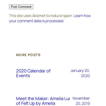
This site uses Akismet to reduce spam.
Learn how
your comment data is processed.
MORE POSTS
2020 Calendar of
January 20,
Events
2020
Meet the Maker: Amelia Lui
November
of Felt Up by Amelia
20, 2019