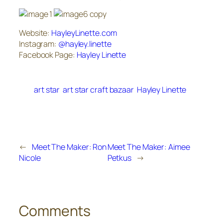
Website:
HayleyLinette.com
Instagram:
@hayley.linette
Facebook Page:
Hayley Linette
art star
art star craft bazaar
Hayley Linette
←
Meet The Maker: Ron
Meet The Maker: Aimee
Nicole
Petkus
→
Comments