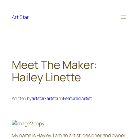
Skip
to
Art Star
content
Meet The Maker:
Hailey Linette
Written by
artstar-artstar
in
Featured Artist
My name is Hayley. I am an artist, designer and owner