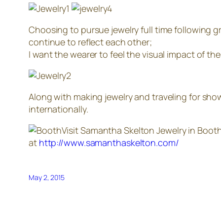
Choosing to pursue jewelry full time following 
continue to reflect each other;
I want the wearer to feel the visual impact of t
Along with making jewelry and traveling for show
internationally.
Visit Samantha Skelton Jewelry in Boot
at
http://www.samanthaskelton.com/
May 2, 2015