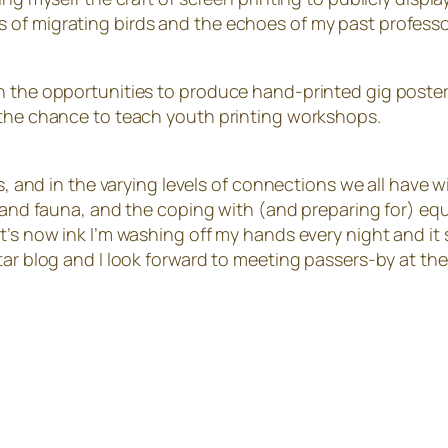
 of migrating birds and the echoes of my past profess
n the opportunities to produce hand-printed gig poster
 the chance to teach youth printing workshops.
ers, and in the varying levels of connections we all have
a and fauna, and the coping with (and preparing for) eq
’s now ink I’m washing off my hands every night and it st
tar blog and I look forward to meeting passers-by at th