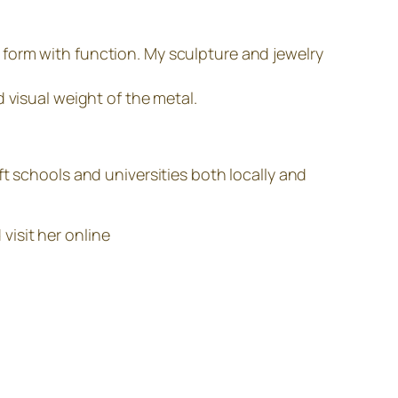
form with function. My sculpture and jewelry
 visual weight of the metal.
t schools and universities both locally and
visit her online