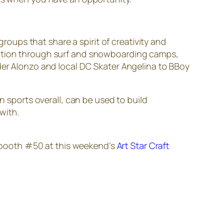
ups that share a spirit of creativity and
eration through surf and snowboarding camps,
ider Alonzo and local DC Skater Angelina to BBoy
n sports overall, can be used to build
with.
n booth #50 at this weekend’s
Art Star Craft