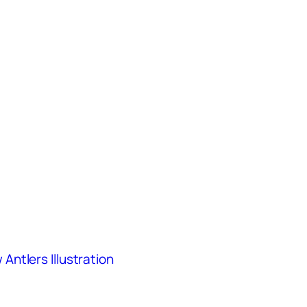
ntlers Illustration