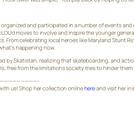
ganized and participated in a number of events and gro
ACYcLOUd moves to involve and inspire the younger gen
ts. From celebrating local heroes like Maryland Stunt R
 what’s happening now.
red by Skatistan, realizing that skateboarding, and actio
, free from the limitations society tries to hinder them 
—————————-
 with us! Shop her collection online
here
and visit her i