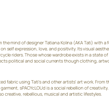
he mind of designer Tatiana Kolina (AKA Tati) with a foc
 on self expression, love, and positivity. Its visual aes
orcycle riders. Those whose wardrobe exists in a state of
ts political and social currents though clothing, artwo
d fabric using Tati’s and other artists’ art work. From
 garment, sPACYcLOUd is a social rebellion of creativity
 creative, rebellious, musical and artistic lifestyles.