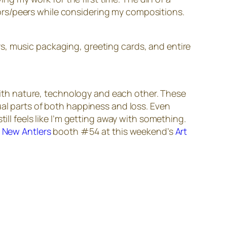
ors/peers while considering my compositions.
s, music packaging, greeting cards, and entire
 with nature, technology and each other. These
ual parts of both happiness and loss. Even
ill feels like I’m getting away with something.
e
New Antlers
booth #54 at this weekend’s
Art