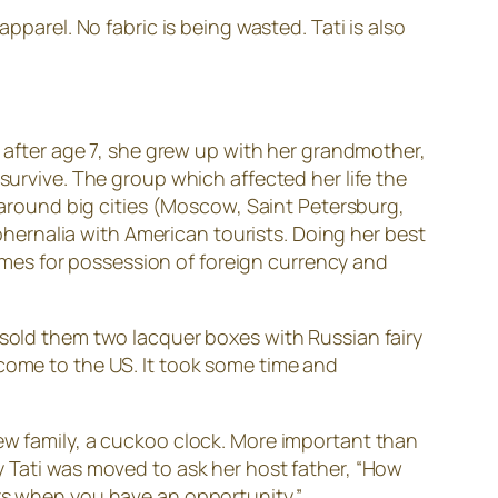
pparel. No fabric is being wasted. Tati is also
r after age 7, she grew up with her grandmother,
survive. The group which affected her life the
n around big cities (Moscow, Saint Petersburg,
aphernalia with American tourists. Doing her best
 times for possession of foreign currency and
 sold them two lacquer boxes with Russian fairy
 come to the US. It took some time and
new family, a cuckoo clock. More important than
y Tati was moved to ask her host father, “How
ers when you have an opportunity.”