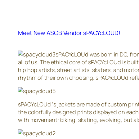
Meet New ASCB Vendor sPACYcLOUD!
sPACYcLOUd was born in DC, from t
all of us. The ethical core of sPACYcLOUd is built
hip hop artists, street artists, skaters, and mot
rhythm of their own choosing. sPACYcLOUd reflec
sPACYcLOUd ‘s jackets are made of custom printe
the colorfully designed prints displayed on each
with movement: biking, skating, evolving, but also