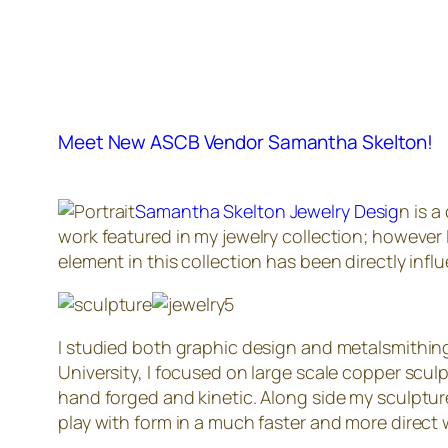
Meet New ASCB Vendor Samantha Skelton!
Samantha Skelton Jewelry Desig
n is a
work featured in my jewelry collection; however 
element in this collection has been directly inf
I studied both graphic design and metalsmithing
University, I focused on large scale copper scul
hand forged and kinetic. Along side my sculptures
play with form in a much faster and more direct 