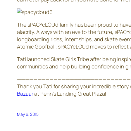
The sPACYcLOUd family has been proud to have or
alacrity. Always with an eye to the future, sP
longboarding rides, internships, and skate even
Atomic Goofball, sPACYcLOUd moves to reflect
Tati launched Skate Girls Tribe after being inspi
communities and help building confidence in girls
————————————————————————————
Thank you Tati for sharing your incredible story
Bazaar
at Penn’s Landing Great Plaza!
May 6, 2015