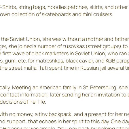
-Shirts, string bags, hoodies patches, skirts, and other a
 own collection of skateboards and mini cruisers.
n in the Soviet Union, she was without a mother and fathe
ager, she joined a number of tusovkas (street groups) to 
the first wave of black marketers in Soviet Union, who ra
hirts, gum, etc. for matreshkas, black caviar, and KGB par
the street mafia, Tati spent time in Russian jail several
ally. Meeting an American family in St. Petersburg, she
contact information, later sending her an invitation to
cisions of her life.
 with no money, a tiny backpack, and a present for her 
 support, that echoes in her spirit to this day. One da
e?” His answer was simple, “You pay back by helping oth