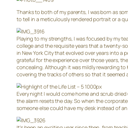
Thanks to both of my parents, I was born as som
to tell in a meticulously rendered portrait or a 
Playing to my strengths, I was focused by my te
college and the requisite years that a twenty-so
in New York City that evolved over years into a
grateful for the experience over those years, th
concealing. Although it was mildly rewarding to 
covering the tracks of others so that it seemed a
Every night I would come home and scrub dried 
the alarm resets the day. So when the corporate 
someone else could have my desk instead of a
It’s been an exciting year since then, from teachi