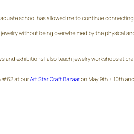
graduate school has allowed me to continue connecting 
he jewelry without being overwhelmed by the physical and
s and exhibitions I also teach jewelry workshops at craf
h #62 at our
Art Star Craft Bazaar
on May 9th + 10th and 