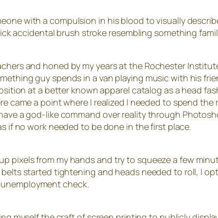
eone with a compulsion in his blood to visually describe
quick accidental brush stroke resembling something famili
achers and honed by my years at the Rochester Institute
mething guy spends in a van playing music with his frie
 position at a better known apparel catalog as a head 
ere came a point where I realized I needed to spend the 
have a god-like command over reality through Photoshop,
s if no work needed to be done in the first place.
up pixels from my hands and try to squeeze a few minut
belts started tightening and heads needed to roll, I op
n unemployment check.
ng myself the craft of screen printing to publicly display