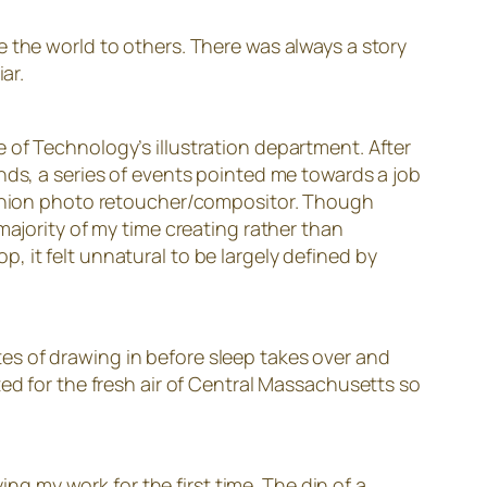
 the world to others. There was always a story
ar.
 of Technology’s illustration department. After
nds, a series of events pointed me towards a job
fashion photo retoucher/compositor. Though
majority of my time creating rather than
 it felt unnatural to be largely defined by
es of drawing in before sleep takes over and
ted for the fresh air of Central Massachusetts so
ing my work for the first time. The din of a