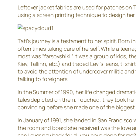
Leftover jacket fabrics are used for patches on T
using a screen printing technique to design her
Tati’s journey is a testament to her spirit. Bor
often times taking care of herself. While a teen
most was “farsovshiki.” It was a group of kids, 
Kiev, Tallinn, etc.) and traded Levi’s jeans, t-s
to avoid the attention of undercover militia and 
talking to foreigners.
In the Summer of 1990, her life changed dramatic
tales depicted on them. Touched, they took her 
convincing before she made one of the biggest de
In January of 1991, she landed in San Francisco
the room and board she received was the love and
can I ever pay back for all you have done for m