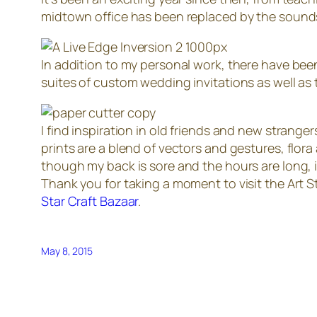
midtown office has been replaced by the sounds
In addition to my personal work, there have bee
suites of custom wedding invitations as well as
I find inspiration in old friends and new strang
prints are a blend of vectors and gestures, flor
though my back is sore and the hours are long, it
Thank you for taking a moment to visit the Art S
Star Craft Bazaar
.
May 8, 2015