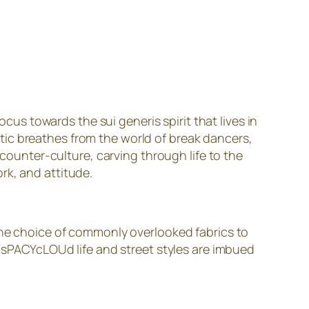
us towards the sui generis spirit that lives in
thetic breathes from the world of break dancers,
 counter-culture, carving through life to the
rk, and attitude.
 the choice of commonly overlooked fabrics to
. sPACYcLOUd life and street styles are imbued