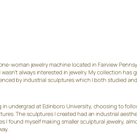
 one-woman jewelry machine located in Fairview Pennsylva
I wasn’t always interested in jewelry. My collection has
luenced by industrial sculptures which I both studied an
 in undergrad at Edinboro University, choosing to foll
ptures. The sculptures I created had an industrial aesth
 I found myself making smaller sculptural jewelry, almos
way.