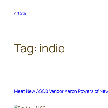
Skip
to
Art Star
content
Tag:
indie
Meet New ASCB Vendor Aaron Powers of New A