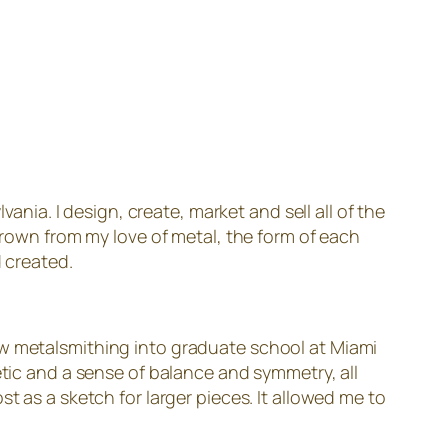
nia. I design, create, market and sell all of the
 grown from my love of metal, the form of each
d created.
ow metalsmithing into graduate school at Miami
etic and a sense of balance and symmetry, all
t as a sketch for larger pieces. It allowed me to